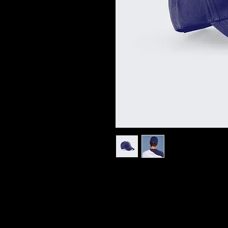
I'm a product description. I'm a 
product such as sizing, material,
instructions.