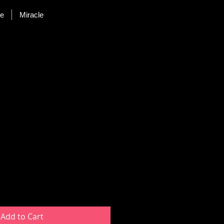
re
Miracle
uct
Add to Cart