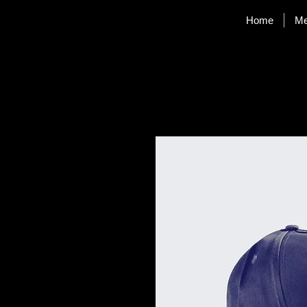
Home
M