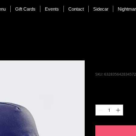
enu
Gift Cards
Events
Contact
Sidecar
Nightma
I'm a prod
SKU: 632835642834572
Price
$40.00
Quantity
*